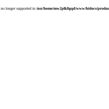
is no longer supported in
/usr/home/mw2plk8gqd/www/htdocs/product