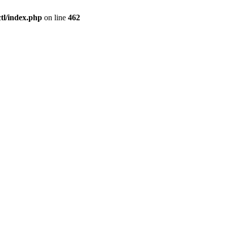
l/index.php
on line
462