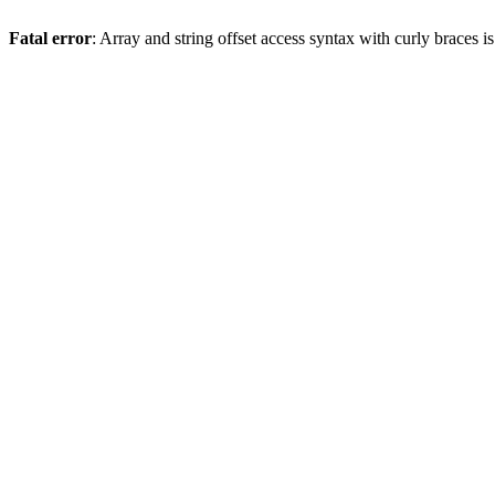
Fatal error
: Array and string offset access syntax with curly braces 