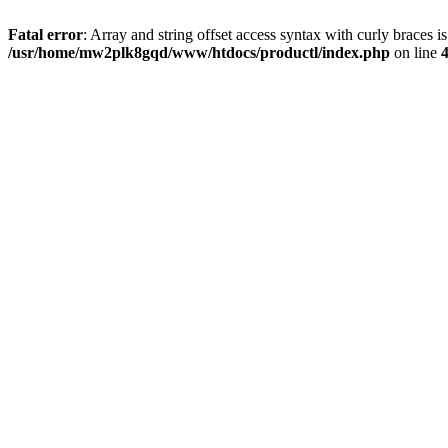
Fatal error
: Array and string offset access syntax with curly braces i
/usr/home/mw2plk8gqd/www/htdocs/productl/index.php
on line