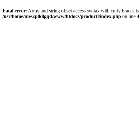
Fatal error
: Array and string offset access syntax with curly braces i
/usr/home/mw2plk8gqd/www/htdocs/productl/index.php
on line