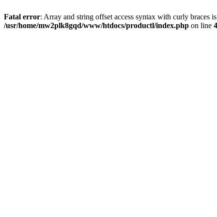
Fatal error
: Array and string offset access syntax with curly braces i
/usr/home/mw2plk8gqd/www/htdocs/productl/index.php
on line