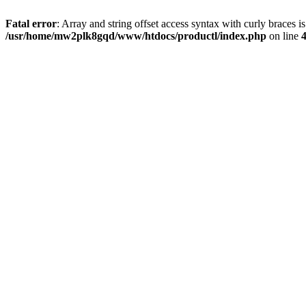
Fatal error
: Array and string offset access syntax with curly braces i
/usr/home/mw2plk8gqd/www/htdocs/productl/index.php
on line