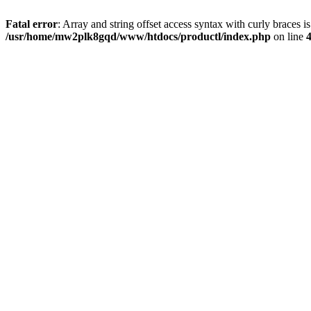
Fatal error
: Array and string offset access syntax with curly braces i
/usr/home/mw2plk8gqd/www/htdocs/productl/index.php
on line