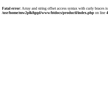
Fatal error
: Array and string offset access syntax with curly braces i
/usr/home/mw2plk8gqd/www/htdocs/productl/index.php
on line