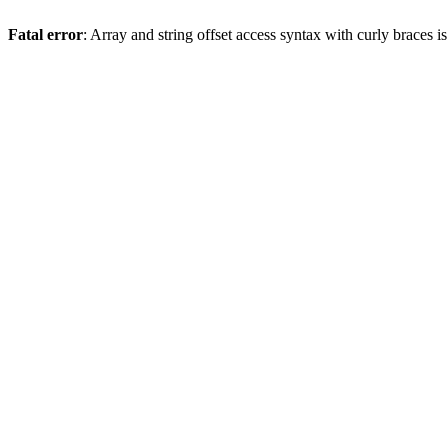
Fatal error
: Array and string offset access syntax with curly braces 