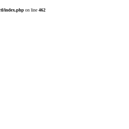
l/index.php
on line
462