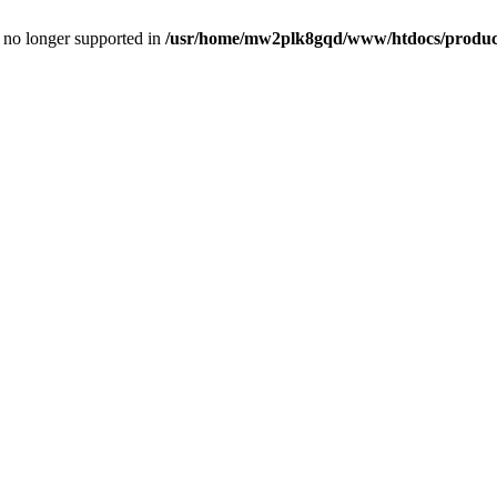
is no longer supported in
/usr/home/mw2plk8gqd/www/htdocs/product