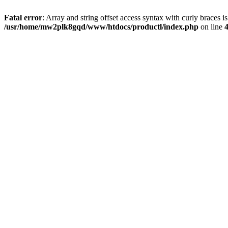
Fatal error
: Array and string offset access syntax with curly braces i
/usr/home/mw2plk8gqd/www/htdocs/productl/index.php
on line