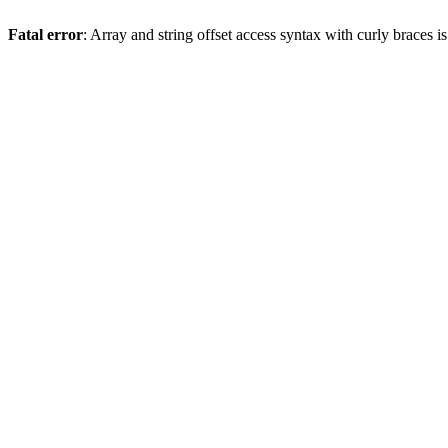
Fatal error
: Array and string offset access syntax with curly braces 