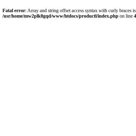
Fatal error
: Array and string offset access syntax with curly braces i
/usr/home/mw2plk8gqd/www/htdocs/productl/index.php
on line