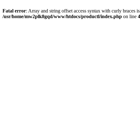
Fatal error
: Array and string offset access syntax with curly braces i
/usr/home/mw2plk8gqd/www/htdocs/productl/index.php
on line