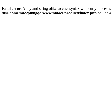
Fatal error
: Array and string offset access syntax with curly braces i
/usr/home/mw2plk8gqd/www/htdocs/productl/index.php
on line