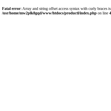
Fatal error
: Array and string offset access syntax with curly braces i
/usr/home/mw2plk8gqd/www/htdocs/productl/index.php
on line