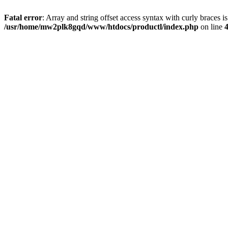
Fatal error
: Array and string offset access syntax with curly braces i
/usr/home/mw2plk8gqd/www/htdocs/productl/index.php
on line