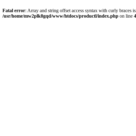
Fatal error
: Array and string offset access syntax with curly braces i
/usr/home/mw2plk8gqd/www/htdocs/productl/index.php
on line