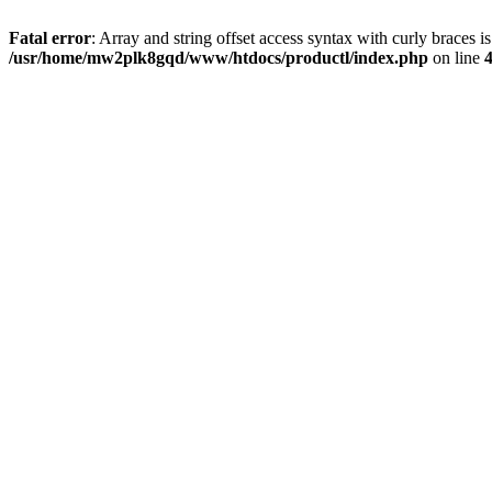
Fatal error
: Array and string offset access syntax with curly braces i
/usr/home/mw2plk8gqd/www/htdocs/productl/index.php
on line