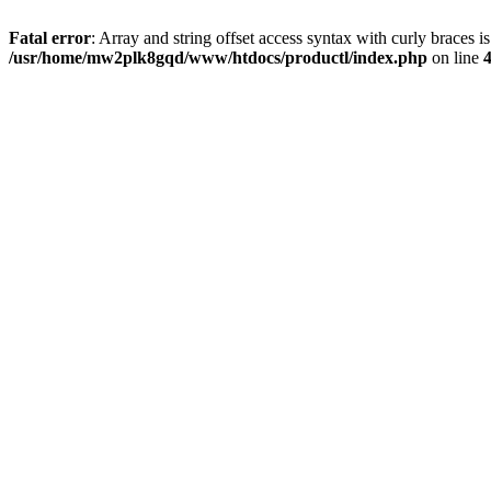
Fatal error
: Array and string offset access syntax with curly braces i
/usr/home/mw2plk8gqd/www/htdocs/productl/index.php
on line