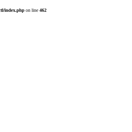
l/index.php
on line
462