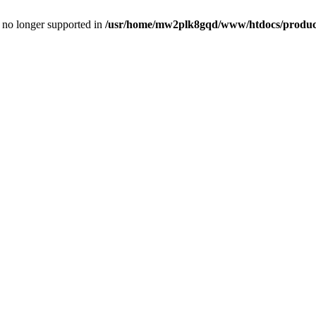
is no longer supported in
/usr/home/mw2plk8gqd/www/htdocs/product