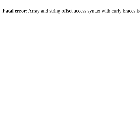
Fatal error
: Array and string offset access syntax with curly braces 