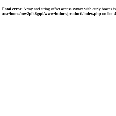
Fatal error
: Array and string offset access syntax with curly braces i
/usr/home/mw2plk8gqd/www/htdocs/productl/index.php
on line