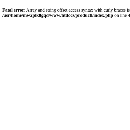
Fatal error
: Array and string offset access syntax with curly braces i
/usr/home/mw2plk8gqd/www/htdocs/productl/index.php
on line