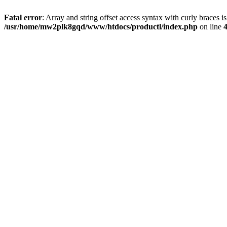
Fatal error
: Array and string offset access syntax with curly braces i
/usr/home/mw2plk8gqd/www/htdocs/productl/index.php
on line