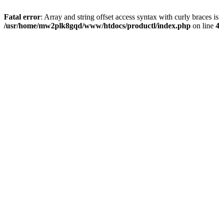
Fatal error
: Array and string offset access syntax with curly braces i
/usr/home/mw2plk8gqd/www/htdocs/productl/index.php
on line