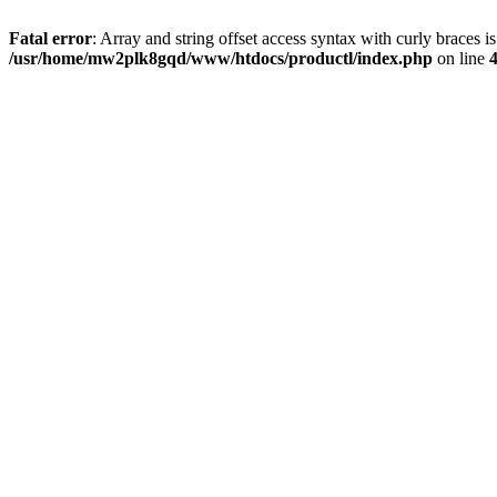
Fatal error
: Array and string offset access syntax with curly braces i
/usr/home/mw2plk8gqd/www/htdocs/productl/index.php
on line