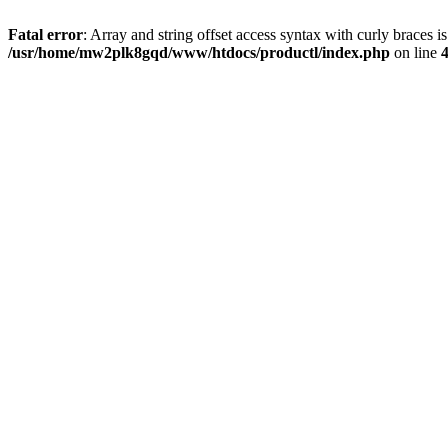
Fatal error
: Array and string offset access syntax with curly braces i
/usr/home/mw2plk8gqd/www/htdocs/productl/index.php
on line