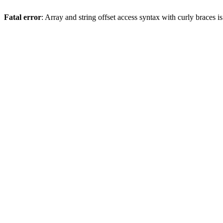
Fatal error
: Array and string offset access syntax with curly braces 