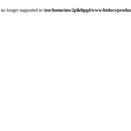
is no longer supported in
/usr/home/mw2plk8gqd/www/htdocs/product