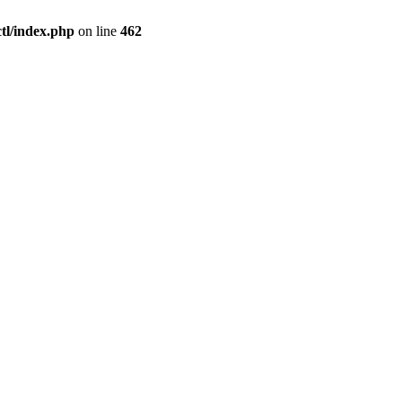
l/index.php
on line
462