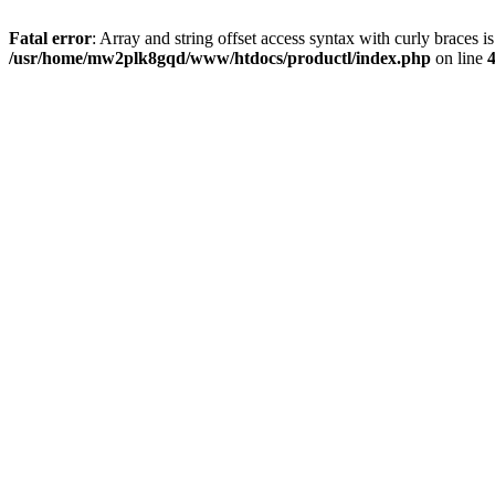
Fatal error
: Array and string offset access syntax with curly braces i
/usr/home/mw2plk8gqd/www/htdocs/productl/index.php
on line