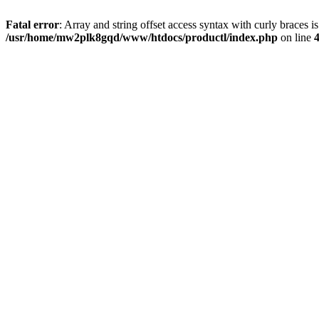
Fatal error
: Array and string offset access syntax with curly braces i
/usr/home/mw2plk8gqd/www/htdocs/productl/index.php
on line