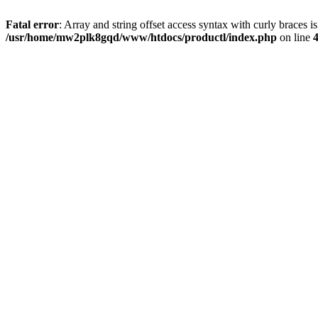
Fatal error
: Array and string offset access syntax with curly braces i
/usr/home/mw2plk8gqd/www/htdocs/productl/index.php
on line