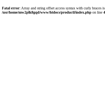
Fatal error
: Array and string offset access syntax with curly braces i
/usr/home/mw2plk8gqd/www/htdocs/productl/index.php
on line